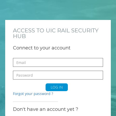
ACCESS TO UIC RAIL SECURITY
HUB
Connect to your account
LOG IN
Forgot your password ?
Don't have an account yet ?