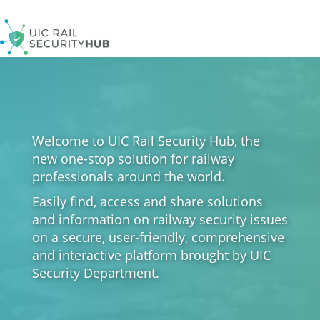
Skip
to
main
content
Welcome to UIC Rail Security Hub, the
new one-stop solution for railway
professionals around the world.
Easily find, access and share solutions
and information on railway security issues
on a secure, user-friendly, comprehensive
and interactive platform brought by UIC
Security Department.