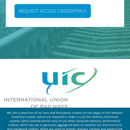
REQUEST ACCESS CREDENTIALS
We use a selection of our own and third-party cookies on the pages of this website:
Essential cookies, which are required in order to use the website; functional
cookies, which provide better easy of use when using the website; performance
cookies, which we use to generate aggregated data on website use and statistics;
and marketing cookies, which are used to display relevant content and advertising.