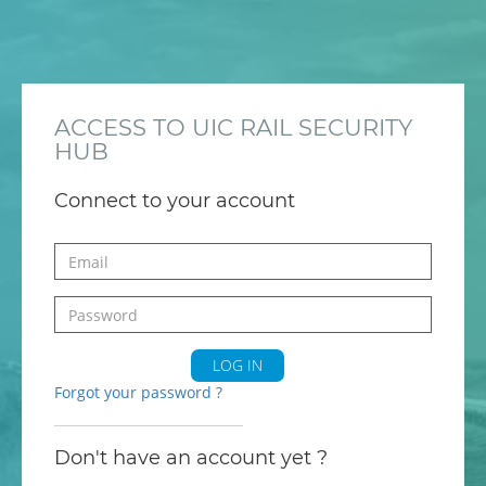
ACCESS TO UIC RAIL SECURITY
HUB
Connect to your account
LOG IN
Forgot your password ?
Don't have an account yet ?