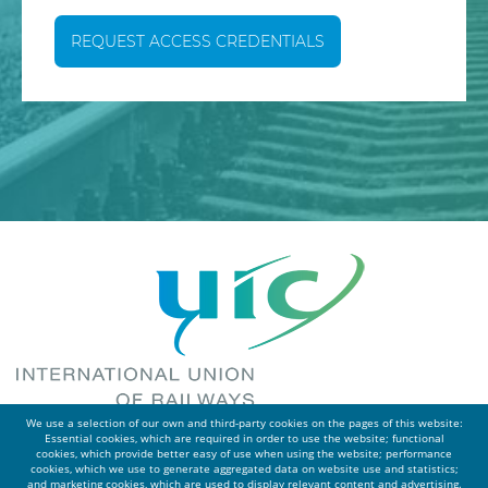
REQUEST ACCESS CREDENTIALS
We use a selection of our own and third-party cookies on the pages of this website:
Essential cookies, which are required in order to use the website; functional
cookies, which provide better easy of use when using the website; performance
cookies, which we use to generate aggregated data on website use and statistics;
and marketing cookies, which are used to display relevant content and advertising.