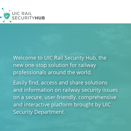
Skip
to
main
content
Welcome to UIC Rail Security Hub, the
new one-stop solution for railway
professionals around the world.
Easily find, access and share solutions
and information on railway security issues
on a secure, user-friendly, comprehensive
and interactive platform brought by UIC
Security Department.