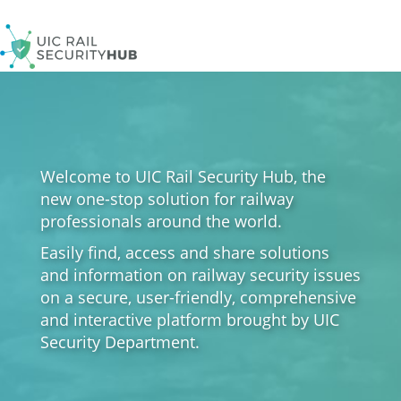
Skip
to
main
content
Welcome to UIC Rail Security Hub, the
new one-stop solution for railway
professionals around the world.
Easily find, access and share solutions
and information on railway security issues
on a secure, user-friendly, comprehensive
and interactive platform brought by UIC
Security Department.