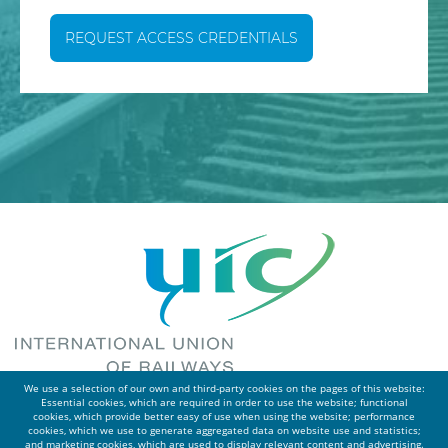
REQUEST ACCESS CREDENTIALS
We use a selection of our own and third-party cookies on the pages of this website:
Essential cookies, which are required in order to use the website; functional
cookies, which provide better easy of use when using the website; performance
cookies, which we use to generate aggregated data on website use and statistics;
and marketing cookies, which are used to display relevant content and advertising.