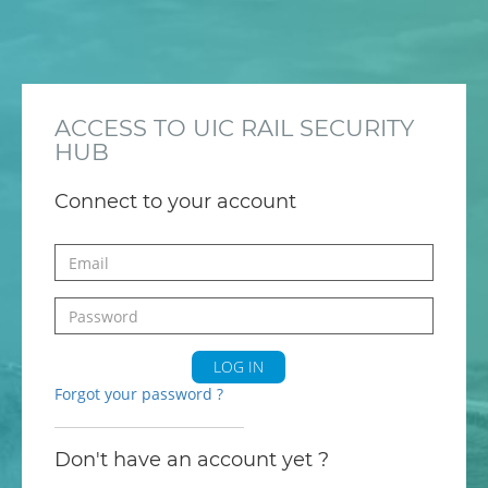
ACCESS TO UIC RAIL SECURITY
HUB
Connect to your account
LOG IN
Forgot your password ?
Don't have an account yet ?